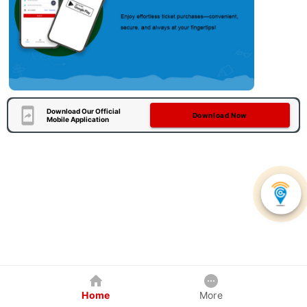
Download Our Official
Download Now
Mobile Application
Home
More