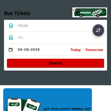
Bus Tickets
FROM
TO
06-08-2026
Today
Tomorrow
Search