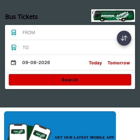
Bus Tickets
FROM
TO
09-08-2026
Today
Tomorrow
Search