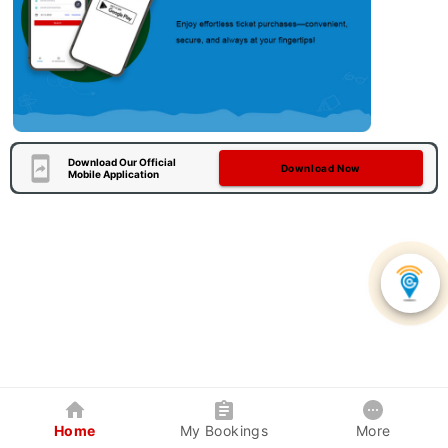
Download Our Official
Download Now
Mobile Application
Home
My Bookings
More