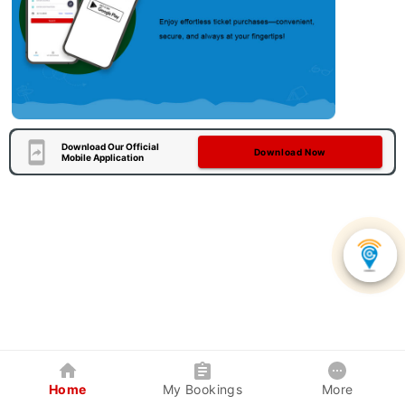
Download Our Official
Download Now
Mobile Application
Home
My Bookings
More