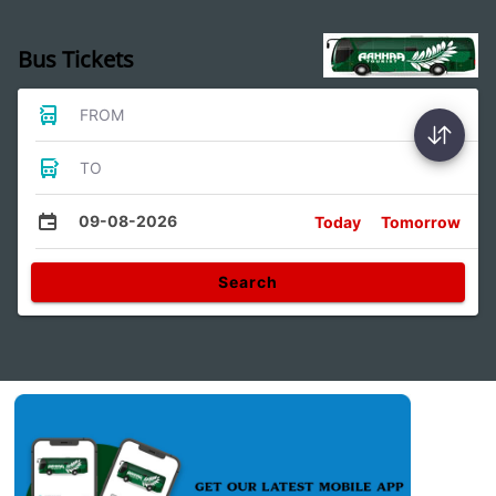
Bus Tickets
FROM
TO
09-08-2026
Today
Tomorrow
Search