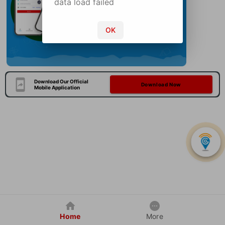
data load failed
OK
Download Our Official
Download Now
Mobile Application
Home
More