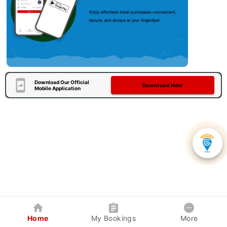
Download Our Official
Download Now
Mobile Application
Home
My Bookings
More