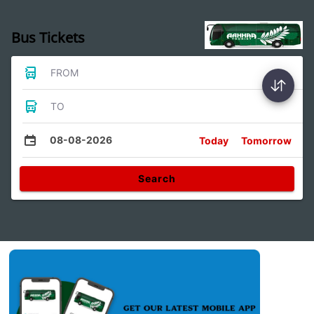
Bus Tickets
FROM
TO
08-08-2026
Today
Tomorrow
Search