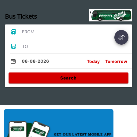
Bus Tickets
FROM
TO
08-08-2026
Today
Tomorrow
Search