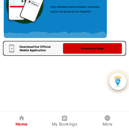
Download Our Official
Download Now
Mobile Application
Home
My Bookings
More