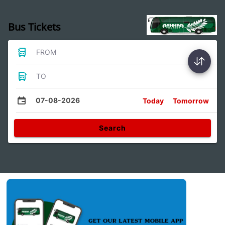
Bus Tickets
FROM
TO
07-08-2026
Today
Tomorrow
Search