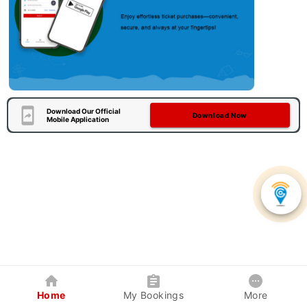
Download Our Official
Download Now
Mobile Application
Home
My Bookings
More