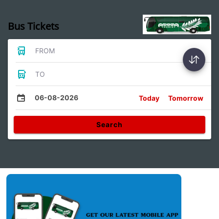
Bus Tickets
FROM
TO
06-08-2026
Today
Tomorrow
Search