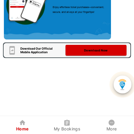
Download Our Official
Download Now
Mobile Application
Home
My Bookings
More