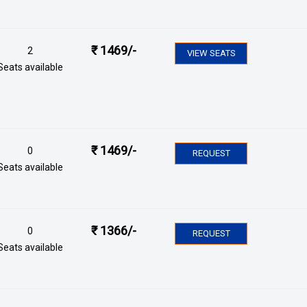
₹
1469
/-
2
VIEW SEATS
Seats available
₹
1469
/-
0
REQUEST
Seats available
₹
1366
/-
0
REQUEST
Seats available