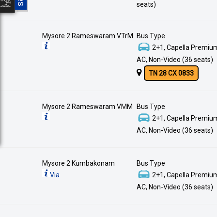
seats)
Mysore 2 Rameswaram VTrM
Bus Type
2+1, Capella Premium
AC, Non-Video (36 seats)
TN 28 CX 0833
Mysore 2 Rameswaram VMM
Bus Type
2+1, Capella Premium
AC, Non-Video (36 seats)
Mysore 2 Kumbakonam
Bus Type
Via
2+1, Capella Premium
AC, Non-Video (36 seats)