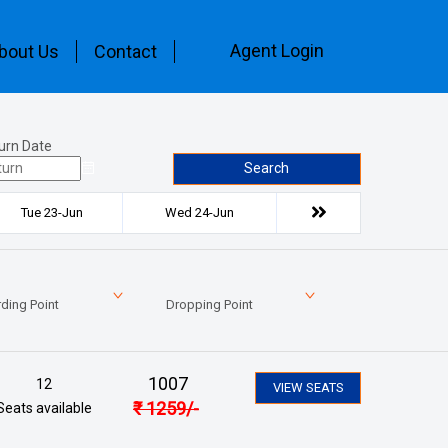
Agent Login
bout Us
Contact
urn Date
Search
Tue 23-Jun
Wed 24-Jun
ding Point
Dropping Point
1007
12
VIEW SEATS
₹
1259
/-
Seats available