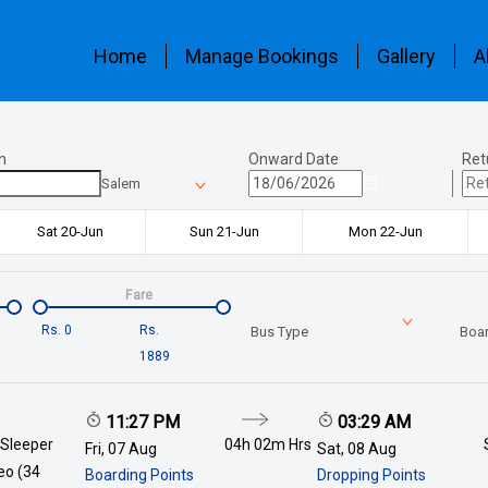
Home
Manage Bookings
Gallery
A
n
Onward Date
Ret
Salem
Sat 20-Jun
Sun 21-Jun
Mon 22-Jun
Fare
Rs.
0
Rs.
Bus Type
Boar
1889
11:27 PM
03:29 AM
 Sleeper
04h 02m
Hrs
Fri, 07 Aug
Sat, 08 Aug
deo (34
Boarding Points
Dropping Points