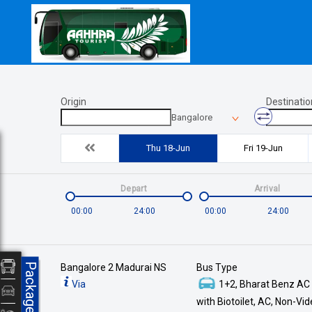
Origin
Destinatio
Bangalore
Thu 18-Jun
Fri 19-Jun
Depart
Arrival
00:00
24:00
00:00
24:00
Packages
Bangalore 2 Madurai NS
Bus Type
Via
1+2, Bharat Benz AC
with Biotoilet, AC, Non-Vi