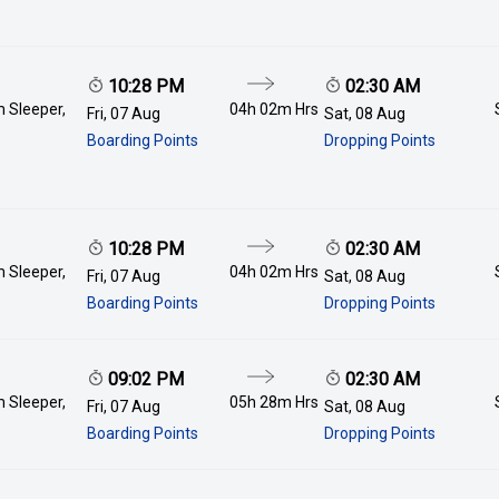
10:28 PM
02:30 AM
 Sleeper,
04h 02m
Hrs
Fri, 07 Aug
Sat, 08 Aug
Boarding Points
Dropping Points
10:28 PM
02:30 AM
 Sleeper,
04h 02m
Hrs
Fri, 07 Aug
Sat, 08 Aug
Boarding Points
Dropping Points
09:02 PM
02:30 AM
 Sleeper,
05h 28m
Hrs
Fri, 07 Aug
Sat, 08 Aug
Boarding Points
Dropping Points