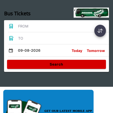
Bus Tickets
FROM
TO
09-08-2026
Today
Tomorrow
Search