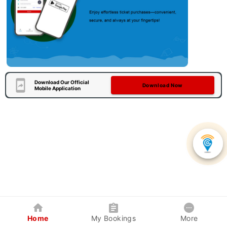
Download Our Official
Download Now
Mobile Application
Home
My Bookings
More