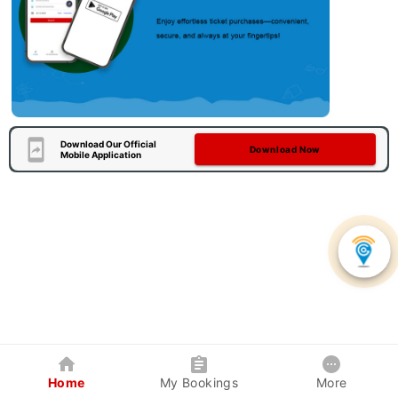
Download Our Official
Download Now
Mobile Application
Home
My Bookings
More