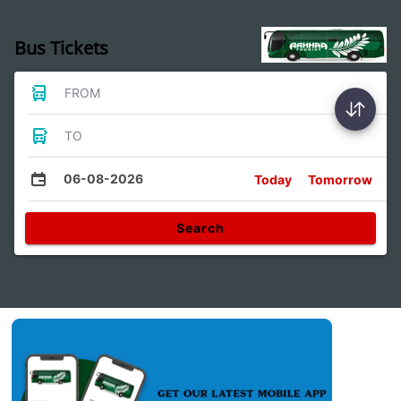
Bus Tickets
FROM
TO
06-08-2026
Today
Tomorrow
Search