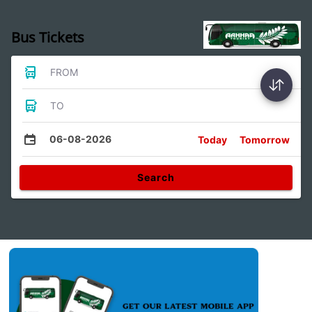
Bus Tickets
FROM
TO
06-08-2026
Today
Tomorrow
Search