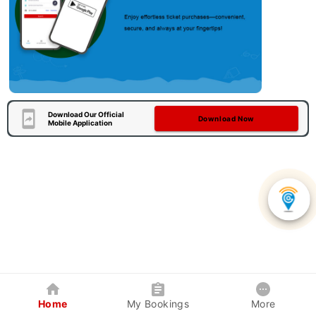
Download Our Official
Download Now
Mobile Application
Home
My Bookings
More