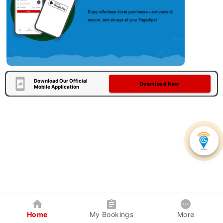
Download Our Official
Download Now
Mobile Application
Home
My Bookings
More