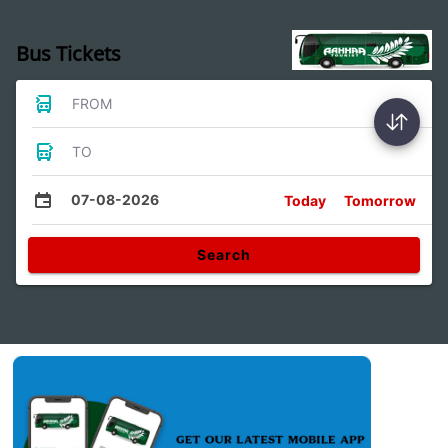
Bus Tickets
FROM
TO
07-08-2026
Today
Tomorrow
Search