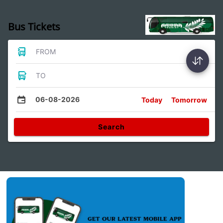
Bus Tickets
FROM
TO
06-08-2026
Today
Tomorrow
Search