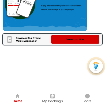
Download Our Official
Download Now
Mobile Application
Home
My Bookings
More