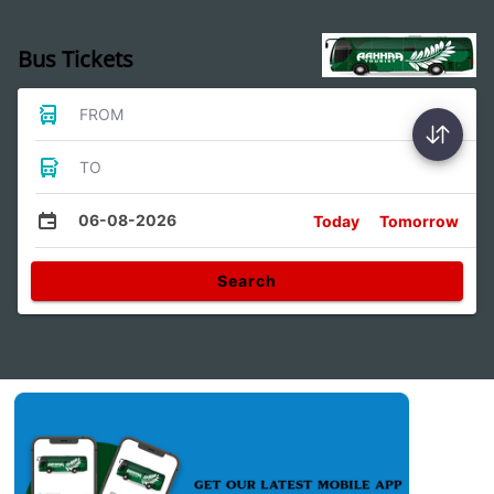
Bus Tickets
FROM
TO
06-08-2026
Today
Tomorrow
Search