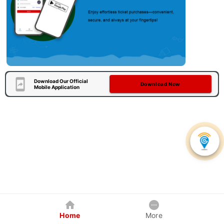
Download Our Official
Download Now
Mobile Application
Home
More