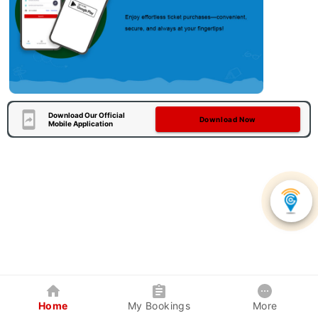
Download Our Official
Download Now
Mobile Application
Home
My Bookings
More