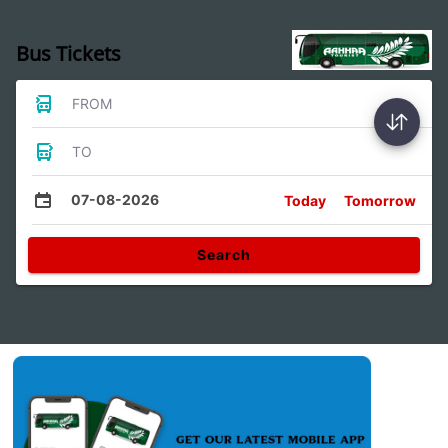
Bus Tickets
FROM
TO
07-08-2026
Today
Tomorrow
Search