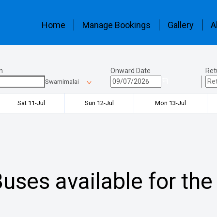
Home
Manage Bookings
Gallery
A
n
Onward Date
Ret
Swamimalai
Sat 11-Jul
Sun 12-Jul
Mon 13-Jul
uses available for the