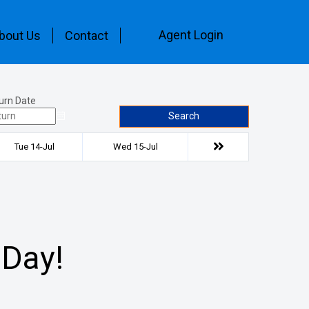
Agent Login
bout Us
Contact
urn Date
Search
Tue 14-Jul
Wed 15-Jul
 Day!