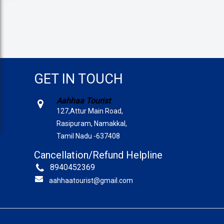
GET IN TOUCH
Aahhaa Tourist
127,Attur Main Road,
Rasipuram, Namakkal,
Tamil Nadu -637408
Cancellation/Refund Helpline
8940452369
aahhaatourist@gmail.com