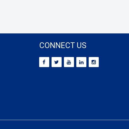
CONNECT US