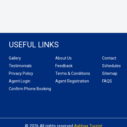
USEFUL LINKS
Gallery
About Us
Contact
Testimonials
Feedback
Schedules
Privacy Policy
Terms & Conditions
Sitemap
Agent Login
Agent Registration
FAQS
Confirm Phone Booking
© 2026 All rights reserved.
Aahhaa Tourist