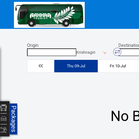
Origin
Destinatio
Krishnagiri
Thu 09-Jul
Fri 10-Jul
Packages
No B