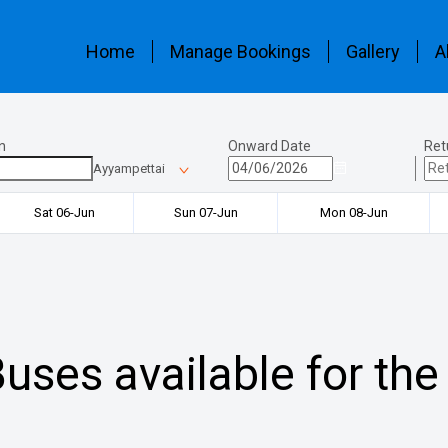
Home
Manage Bookings
Gallery
A
n
Onward Date
Ret
Ayyampettai
Sat 06-Jun
Sun 07-Jun
Mon 08-Jun
uses available for the