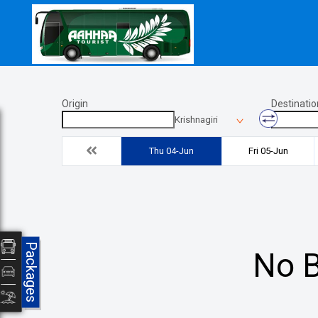
Origin
Destinatio
Krishnagiri
Thu 04-Jun
Fri 05-Jun
Packages
No B