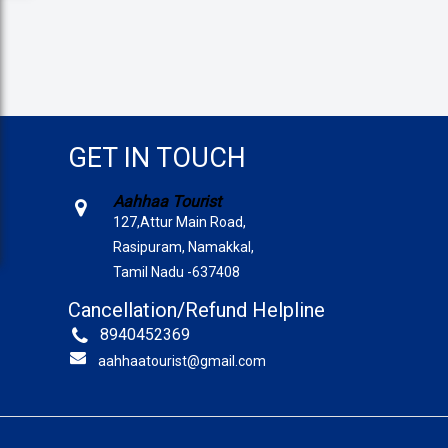
GET IN TOUCH
Aahhaa Tourist
127,Attur Main Road,
Rasipuram, Namakkal,
Tamil Nadu -637408
Cancellation/Refund Helpline
8940452369
aahhaatourist@gmail.com