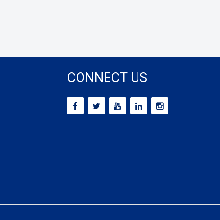
CONNECT US