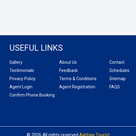
USEFUL LINKS
Gallery
About Us
Contact
Testimonials
Feedback
Schedules
Privacy Policy
Terms & Conditions
Sitemap
Agent Login
Agent Registration
FAQS
Confirm Phone Booking
© 2026 All rights reserved.
Aahhaa Tourist