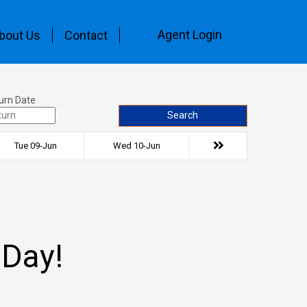
Agent Login
bout Us
Contact
urn Date
Search
Tue 09-Jun
Wed 10-Jun
 Day!