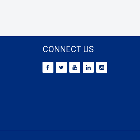
CONNECT US