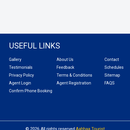
USEFUL LINKS
Gallery
About Us
Contact
Testimonials
Feedback
Schedules
Privacy Policy
Terms & Conditions
Sitemap
Agent Login
Agent Registration
FAQS
Confirm Phone Booking
© 2026 All rights reserved.
Aahhaa Tourist