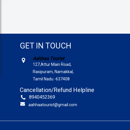
GET IN TOUCH
Aahhaa Tourist
127,Attur Main Road,
Rasipuram, Namakkal,
Tamil Nadu -637408
Cancellation/Refund Helpline
8940452369
aahhaatourist@gmail.com