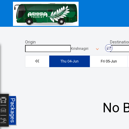
Origin
Destinatio
Krishnagiri
Thu 04-Jun
Fri 05-Jun
Packages
No B