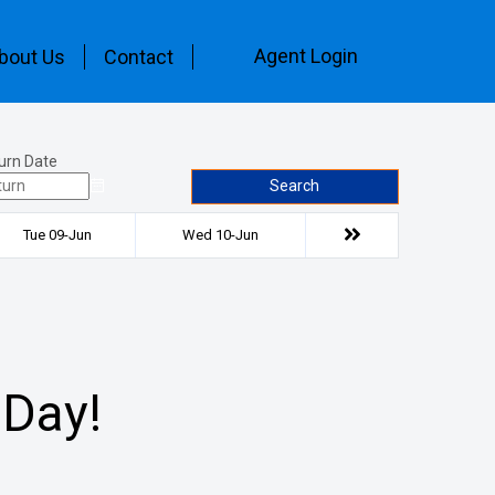
Agent Login
bout Us
Contact
urn Date
Search
Tue 09-Jun
Wed 10-Jun
 Day!