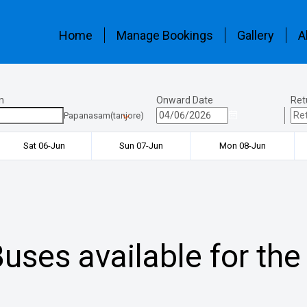
Home
Manage Bookings
Gallery
A
n
Onward Date
Ret
Papanasam(tanjore)
Sat 06-Jun
Sun 07-Jun
Mon 08-Jun
uses available for the