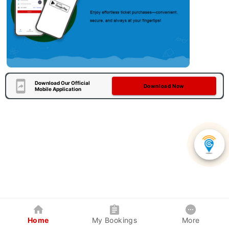
Download Our Official
Download Now
Mobile Application
Home
My Bookings
More