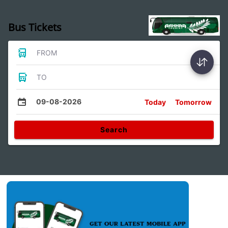
Bus Tickets
FROM
TO
09-08-2026
Today
Tomorrow
Search