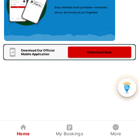
Download Our Official
Download Now
Mobile Application
Home
My Bookings
More