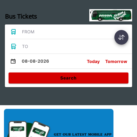
Bus Tickets
FROM
TO
08-08-2026
Today
Tomorrow
Search