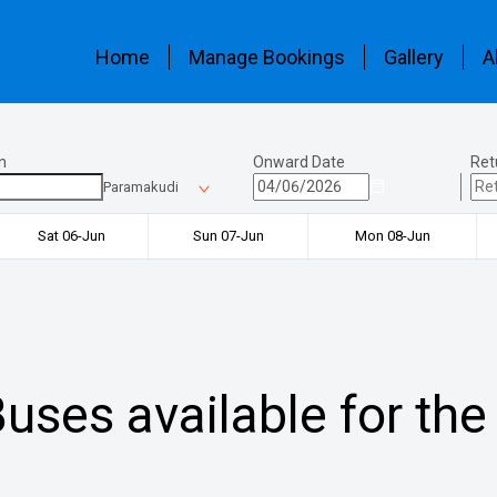
Home
Manage Bookings
Gallery
A
n
Onward Date
Ret
Paramakudi
Sat 06-Jun
Sun 07-Jun
Mon 08-Jun
uses available for the