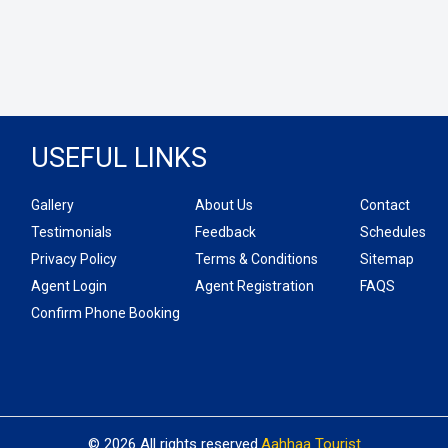
USEFUL LINKS
Gallery
About Us
Contact
Testimonials
Feedback
Schedules
Privacy Policy
Terms & Conditions
Sitemap
Agent Login
Agent Registration
FAQS
Confirm Phone Booking
© 2026 All rights reserved.
Aahhaa Tourist