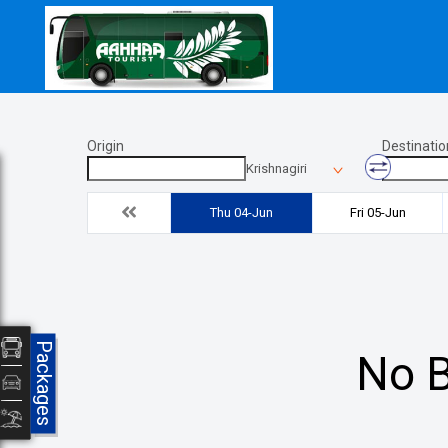
Origin
Destinatio
Krishnagiri
Thu 04-Jun
Fri 05-Jun
Packages
No B