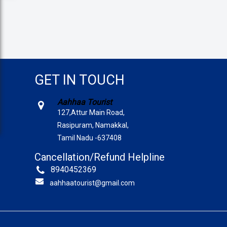
GET IN TOUCH
Aahhaa Tourist
127,Attur Main Road,
Rasipuram, Namakkal,
Tamil Nadu -637408
Cancellation/Refund Helpline
8940452369
aahhaatourist@gmail.com