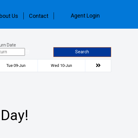
Agent Login
bout Us
Contact
urn Date
Search
Tue 09-Jun
Wed 10-Jun
 Day!