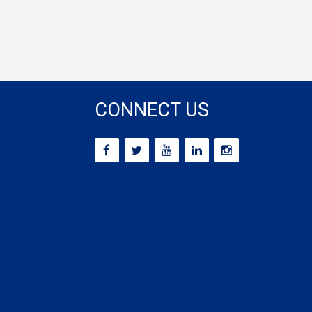
CONNECT US