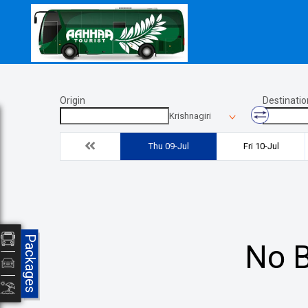
Origin
Destinatio
Krishnagiri
Thu 09-Jul
Fri 10-Jul
Packages
No B