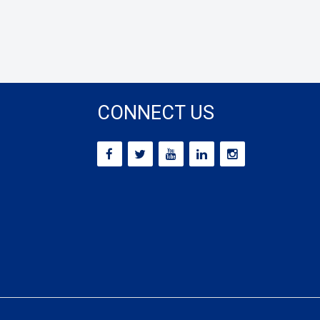
CONNECT US