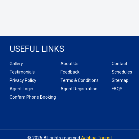
USEFUL LINKS
Gallery
About Us
Contact
Testimonials
Feedback
Schedules
Privacy Policy
Terms & Conditions
Sitemap
Agent Login
Agent Registration
FAQS
Confirm Phone Booking
© 2026 All rights reserved.
Aahhaa Tourist