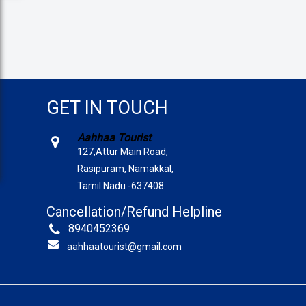
GET IN TOUCH
Aahhaa Tourist
127,Attur Main Road,
Rasipuram, Namakkal,
Tamil Nadu -637408
Cancellation/Refund Helpline
8940452369
aahhaatourist@gmail.com