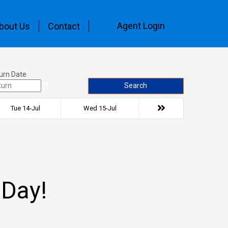
Agent Login
bout Us
Contact
urn Date
Search
Tue 14-Jul
Wed 15-Jul
 Day!