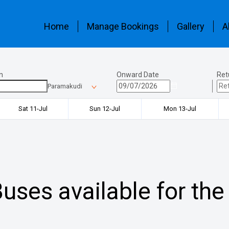
Home
Manage Bookings
Gallery
A
n
Onward Date
Ret
Paramakudi
Sat 11-Jul
Sun 12-Jul
Mon 13-Jul
uses available for the