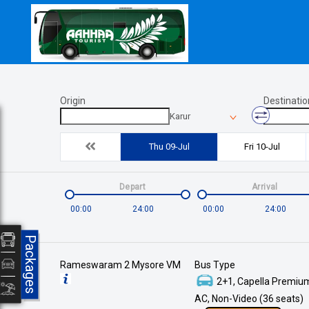
Origin
Destinatio
Karur
Thu 09-Jul
Fri 10-Jul
Depart
Arrival
00:00
24:00
00:00
24:00
Packages
Rameswaram 2 Mysore VM
Bus Type
2+1, Capella Premium
AC, Non-Video (36 seats)