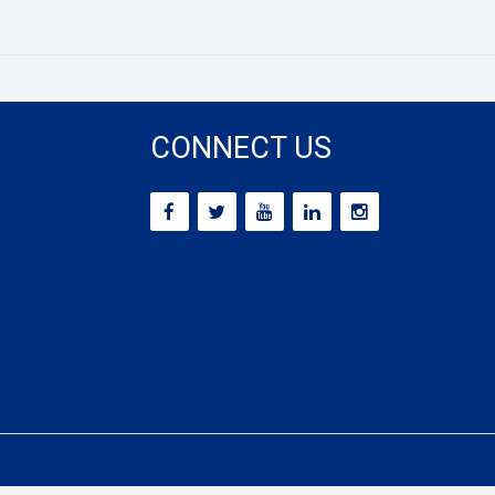
CONNECT US