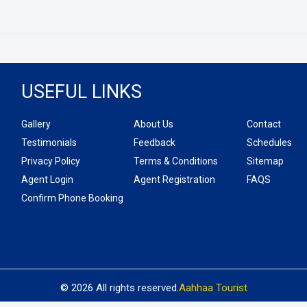
USEFUL LINKS
Gallery
About Us
Contact
Testimonials
Feedback
Schedules
Privacy Policy
Terms & Conditions
Sitemap
Agent Login
Agent Registration
FAQS
Confirm Phone Booking
© 2026 All rights reserved.
Aahhaa Tourist