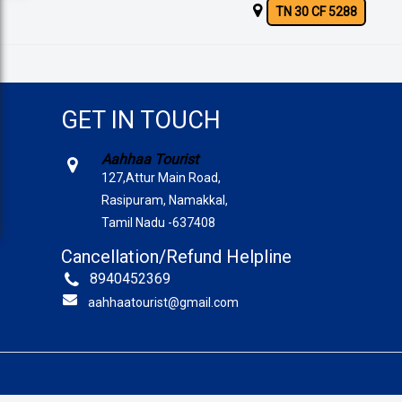
TN 30 CF 5288
GET IN TOUCH
Aahhaa Tourist
127,Attur Main Road,
Rasipuram, Namakkal,
Tamil Nadu -637408
Cancellation/Refund Helpline
8940452369
aahhaatourist@gmail.com