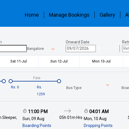
Home
Manage Bookings
Gallery
A
n
Onward Date
Ret
Bangalore
Sat 11-Jul
Sun 12-Jul
Mon 13-Jul
Fare
Rs.
0
Rs.
Bus Type
Boar
1259
11:00 PM
04:01 AM
 Sleeper,
05h 01m
Hrs
Sun, 09 Aug
Mon, 10 Aug
Boarding Points
Dropping Points