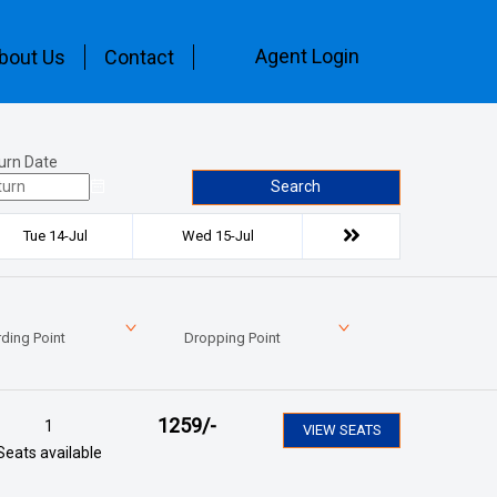
Agent Login
bout Us
Contact
urn Date
Search
Tue 14-Jul
Wed 15-Jul
ding Point
Dropping Point
1259
/-
1
VIEW SEATS
Seats available