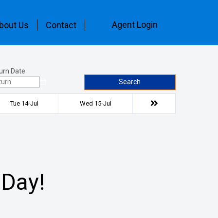
Agent Login
bout Us
Contact
urn Date
Search
Tue 14-Jul
Wed 15-Jul
 Day!