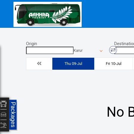
Origin
Destinatio
Karur
Thu 09-Jul
Fri 10-Jul
Packages
No B