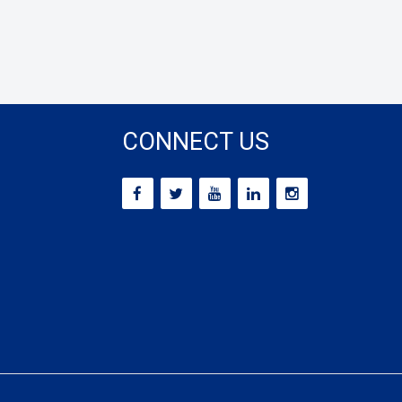
CONNECT US