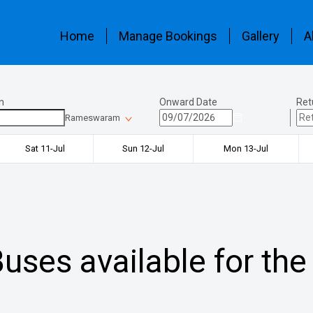
Home
Manage Bookings
Gallery
A
n
Onward Date
Ret
Rameswaram
Sat 11-Jul
Sun 12-Jul
Mon 13-Jul
uses available for the