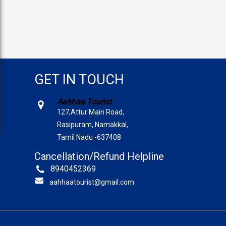
GET IN TOUCH
Aahhaa Tourist
127,Attur Main Road,
Rasipuram, Namakkal,
Tamil Nadu -637408
Cancellation/Refund Helpline
8940452369
aahhaatourist@gmail.com