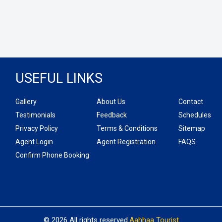
USEFUL LINKS
Gallery
About Us
Contact
Testimonials
Feedback
Schedules
Privacy Policy
Terms & Conditions
Sitemap
Agent Login
Agent Registration
FAQS
Confirm Phone Booking
© 2026 All rights reserved.
Aahhaa Tourist