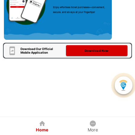
Download Our Official
Download Now
Mobile Application
Home
More