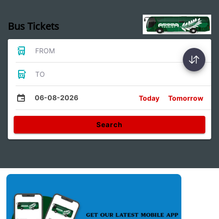
Bus Tickets
FROM
TO
06-08-2026
Today
Tomorrow
Search