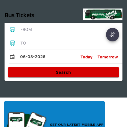
Bus Tickets
FROM
TO
06-08-2026
Today
Tomorrow
Search