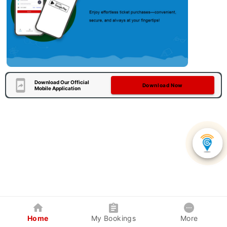
Download Our Official
Download Now
Mobile Application
Home
My Bookings
More