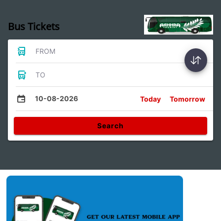
Bus Tickets
FROM
TO
10-08-2026
Today
Tomorrow
Search