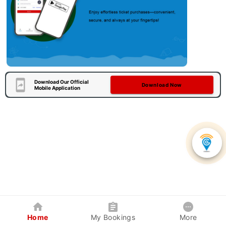
Download Our Official
Download Now
Mobile Application
Home
My Bookings
More