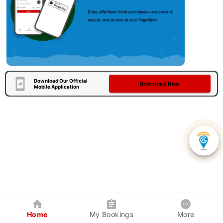
Download Our Official
Download Now
Mobile Application
Home
My Bookings
More