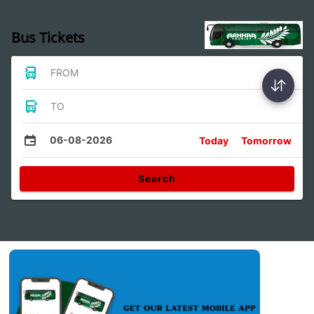
Bus Tickets
FROM
TO
06-08-2026
Today
Tomorrow
Search