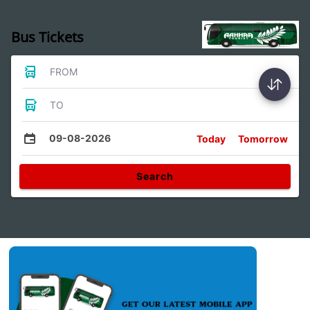
Bus Tickets
FROM
TO
09-08-2026
Today
Tomorrow
Search