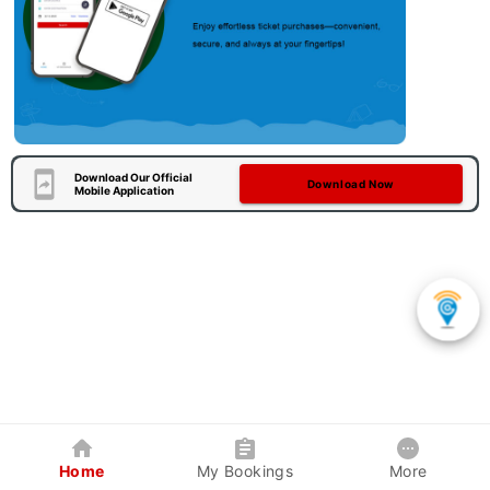
Download Our Official
Download Now
Mobile Application
Home
My Bookings
More