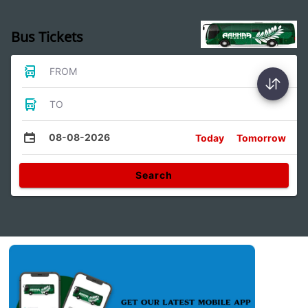
Bus Tickets
FROM
TO
08-08-2026
Today
Tomorrow
Search