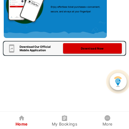
Download Our Official
Download Now
Mobile Application
Home
My Bookings
More