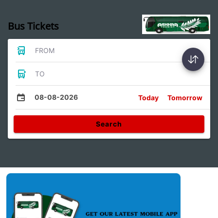
Bus Tickets
FROM
TO
08-08-2026
Today
Tomorrow
Search