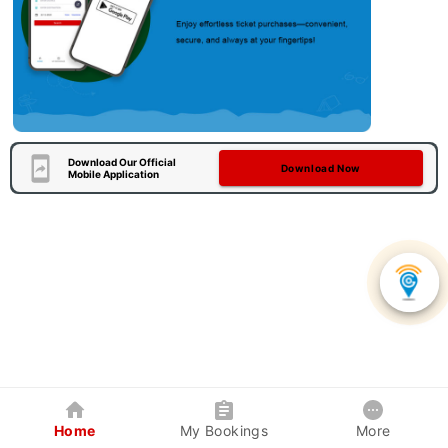
Download Our Official
Download Now
Mobile Application
Home
My Bookings
More