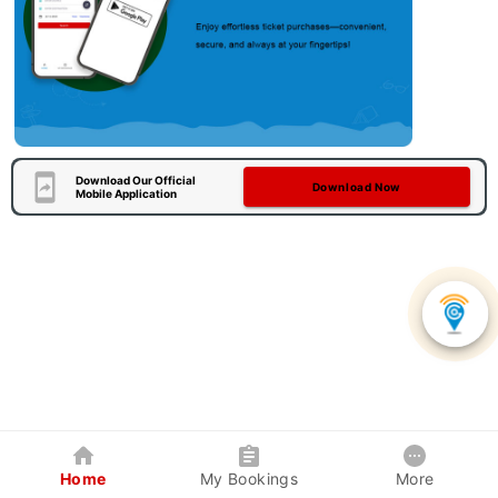
Download Our Official
Download Now
Mobile Application
Home
My Bookings
More