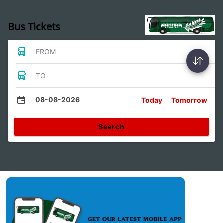
Bus Tickets
FROM
TO
08-08-2026
Today
Tomorrow
Search