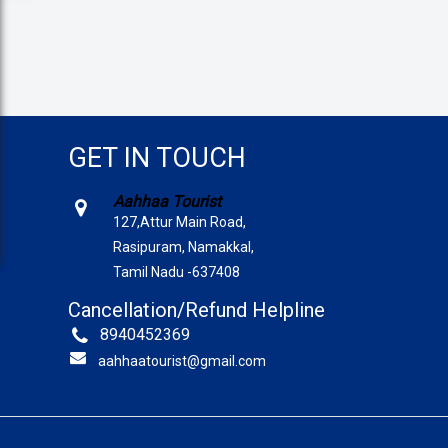
GET IN TOUCH
Aahhaa Tourist
127,Attur Main Road,
Rasipuram, Namakkal,
Tamil Nadu -637408
Cancellation/Refund Helpline
8940452369
aahhaatourist@gmail.com