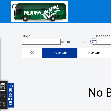
Origin
Destinatio
Salem
Thu 04-Jun
Fri 05-Jun
Packages
No B