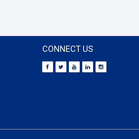
CONNECT US