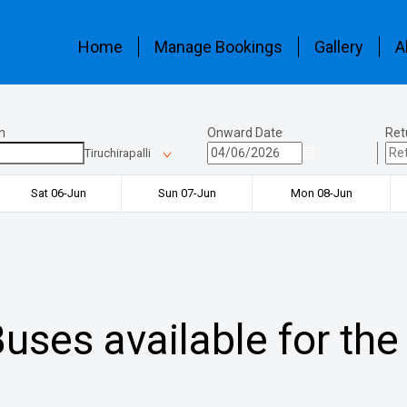
Home
Manage Bookings
Gallery
A
n
Onward Date
Ret
Tiruchirapalli
Sat 06-Jun
Sun 07-Jun
Mon 08-Jun
uses available for the