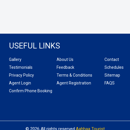
USEFUL LINKS
Gallery
About Us
Contact
Testimonials
Feedback
Schedules
Privacy Policy
Terms & Conditions
Sitemap
Agent Login
Agent Registration
FAQS
Confirm Phone Booking
© 2026 All rights reserved.
Aahhaa Tourist