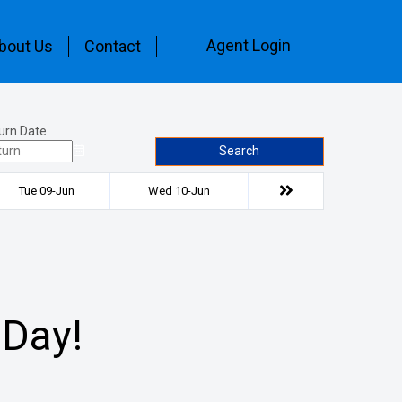
Agent Login
bout Us
Contact
urn Date
Search
Tue 09-Jun
Wed 10-Jun
 Day!