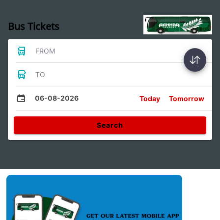
Bus Tickets
FROM
TO
06-08-2026
Today
Tomorrow
Search