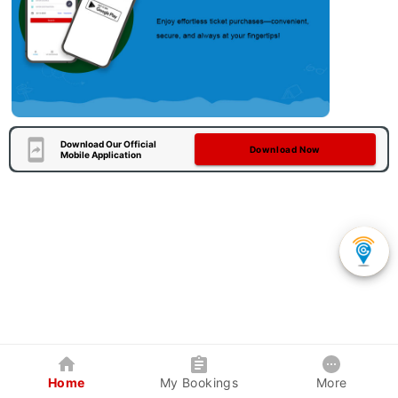
Download Our Official
Download Now
Mobile Application
Home
My Bookings
More