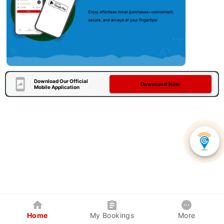
Download Our Official
Download Now
Mobile Application
Home
My Bookings
More