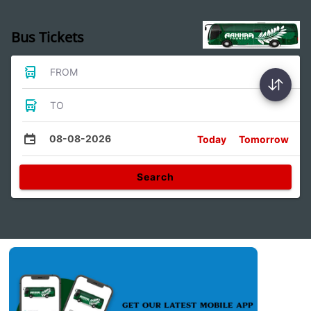
Bus Tickets
FROM
TO
08-08-2026
Today
Tomorrow
Search