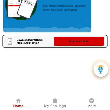
Download Our Official
Download Now
Mobile Application
Home
My Bookings
More