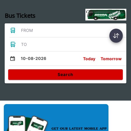
Bus Tickets
FROM
TO
10-08-2026
Today
Tomorrow
Search