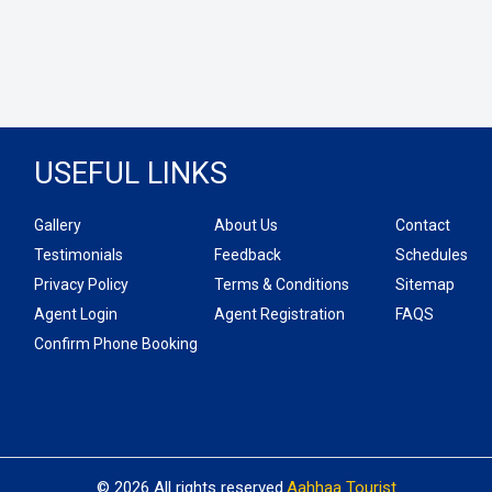
USEFUL LINKS
Gallery
About Us
Contact
Testimonials
Feedback
Schedules
Privacy Policy
Terms & Conditions
Sitemap
Agent Login
Agent Registration
FAQS
Confirm Phone Booking
© 2026 All rights reserved.
Aahhaa Tourist