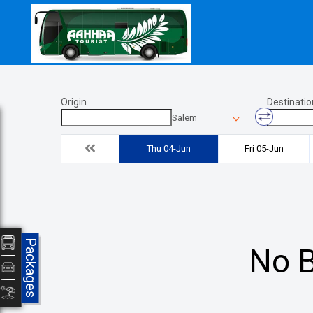
Origin
Destinatio
Salem
Thu 04-Jun
Fri 05-Jun
Packages
No B