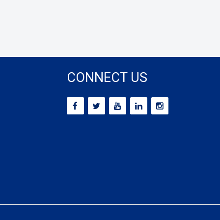
CONNECT US