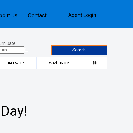
Agent Login
bout Us
Contact
urn Date
Search
Tue 09-Jun
Wed 10-Jun
 Day!