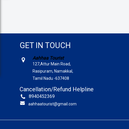
GET IN TOUCH
Aahhaa Tourist
127,Attur Main Road,
Rasipuram, Namakkal,
Tamil Nadu -637408
Cancellation/Refund Helpline
8940452369
aahhaatourist@gmail.com