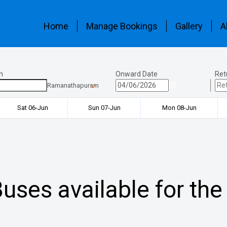
Home
Manage Bookings
Gallery
A
n
Onward Date
Ret
Ramanathapuram
Sat 06-Jun
Sun 07-Jun
Mon 08-Jun
uses available for the