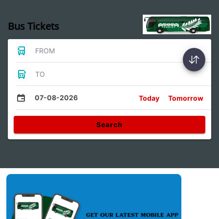
Bus Tickets
FROM
TO
07-08-2026
Today
Tomorrow
Search