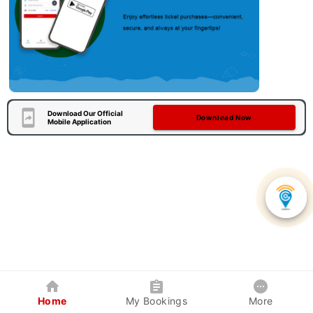
Download Our Official
Download Now
Mobile Application
Home
My Bookings
More