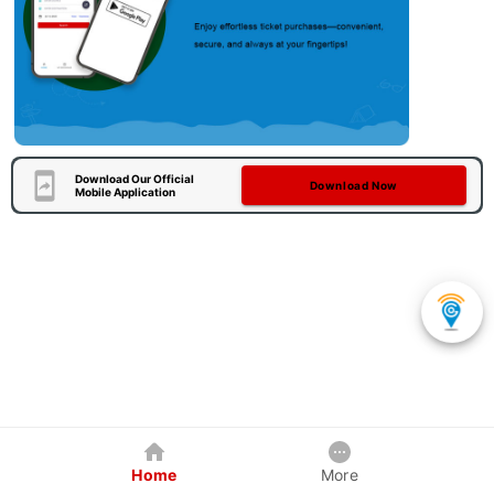
Download Our Official
Download Now
Mobile Application
Home
More