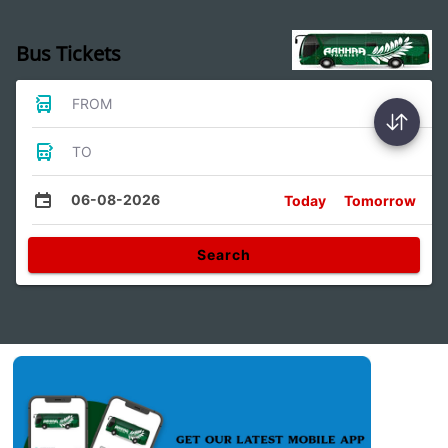
Bus Tickets
FROM
TO
06-08-2026
Today
Tomorrow
Search