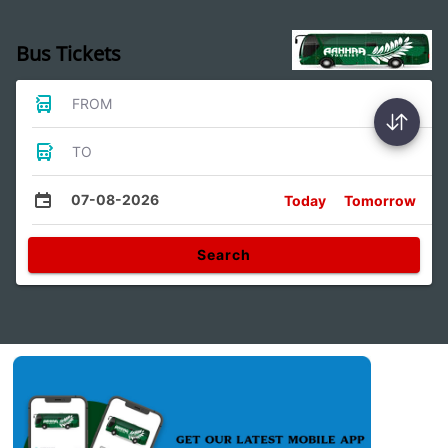
Bus Tickets
FROM
TO
07-08-2026
Today
Tomorrow
Search