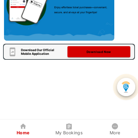
Download Our Official
Download Now
Mobile Application
Home
My Bookings
More