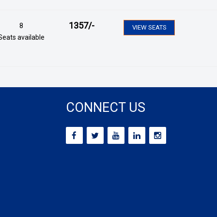
1357
/-
8
VIEW SEATS
Seats available
CONNECT US