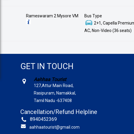
Rameswaram 2 Mysore VM
Bus Type
2+1, Capella Premium
AC, Non-Video (36 seats)
GET IN TOUCH
Aahhaa Tourist
127,Attur Main Road,
Rasipuram, Namakkal,
Tamil Nadu -637408
Cancellation/Refund Helpline
8940452369
aahhaatourist@gmail.com