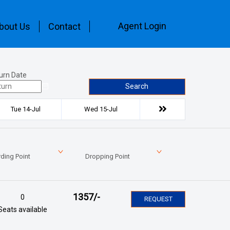
Agent Login
bout Us
Contact
urn Date
Search
Tue 14-Jul
Wed 15-Jul
ding Point
Dropping Point
1357
/-
0
REQUEST
Seats available