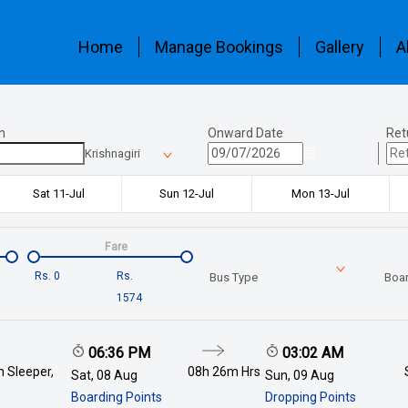
Home
Manage Bookings
Gallery
A
n
Onward Date
Ret
Krishnagiri
Sat 11-Jul
Sun 12-Jul
Mon 13-Jul
Fare
Rs.
0
Rs.
Bus Type
Boar
1574
06:36 PM
03:02 AM
 Sleeper,
08h 26m
Hrs
Sat, 08 Aug
Sun, 09 Aug
Boarding Points
Dropping Points