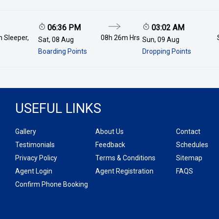
06:36 PM
03:02 AM
 Sleeper,
08h 26m
Hrs
Sat, 08 Aug
Sun, 09 Aug
Boarding Points
Dropping Points
USEFUL LINKS
Gallery
About Us
Contact
Testimonials
Feedback
Schedules
Privacy Policy
Terms & Conditions
Sitemap
Agent Login
Agent Registration
FAQS
Confirm Phone Booking