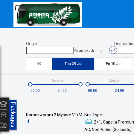
Origin
Destinatio
Paramakudi
Thu 09-Jul
Fri 10-Jul
Depart
Arrival
00:00
24:00
00:00
24:00
Packages
Rameswaram 2 Mysore VTrM
Bus Type
2+1, Capella Premium
AC, Non-Video (36 seats)