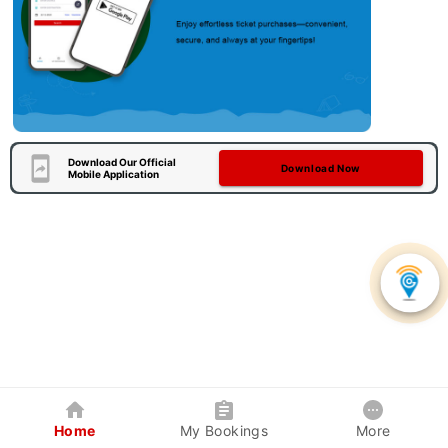
Download Our Official
Download Now
Mobile Application
Home
My Bookings
More