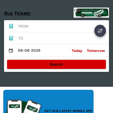
Bus Tickets
FROM
TO
08-08-2026
Today
Tomorrow
Search