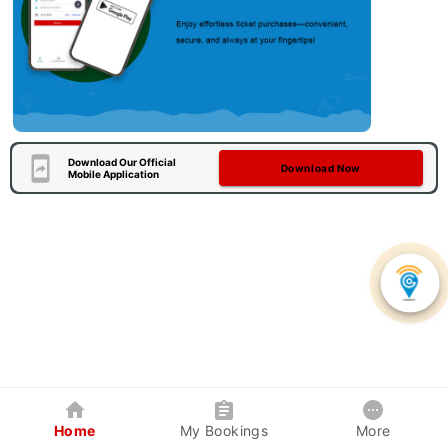
Download Our Official
Download Now
Mobile Application
Home
My Bookings
More