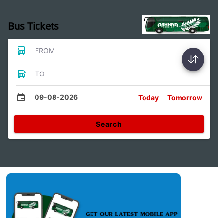
Bus Tickets
FROM
TO
09-08-2026
Today
Tomorrow
Search