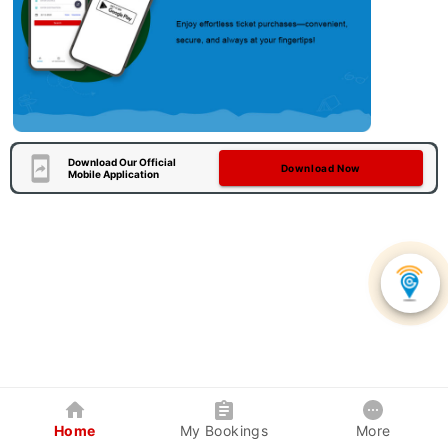
Download Our Official
Download Now
Mobile Application
Home
My Bookings
More