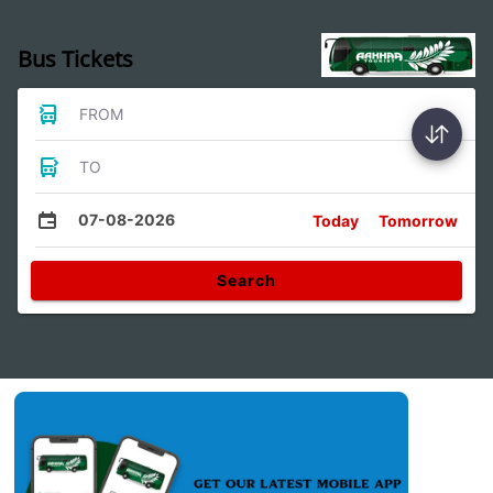
Bus Tickets
FROM
TO
07-08-2026
Today
Tomorrow
Search