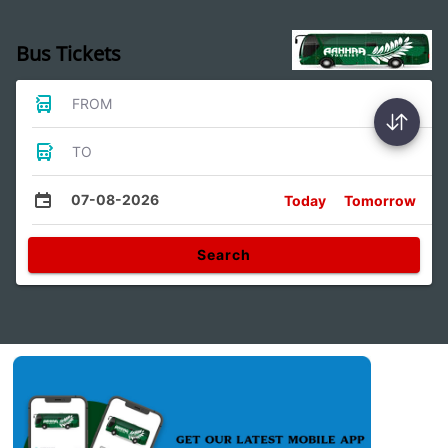
Bus Tickets
FROM
TO
07-08-2026
Today
Tomorrow
Search