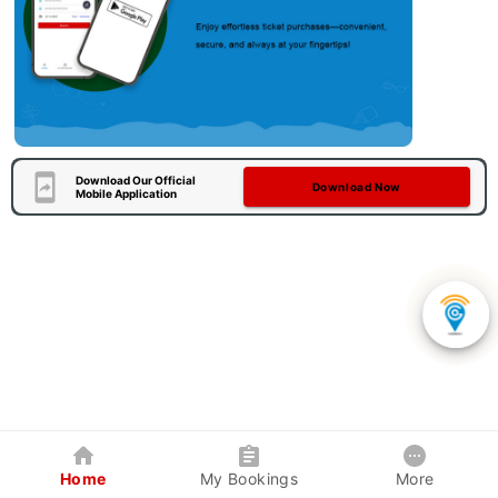
Download Our Official
Download Now
Mobile Application
Home
My Bookings
More