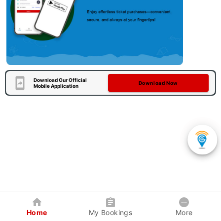
Download Our Official
Download Now
Mobile Application
Home
My Bookings
More