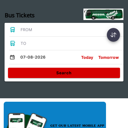
Bus Tickets
FROM
TO
07-08-2026
Today
Tomorrow
Search