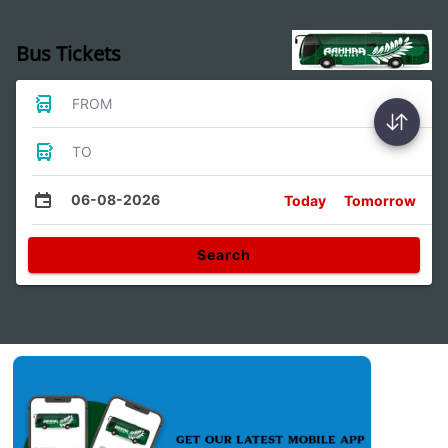
Bus Tickets
FROM
TO
06-08-2026
Today
Tomorrow
Search