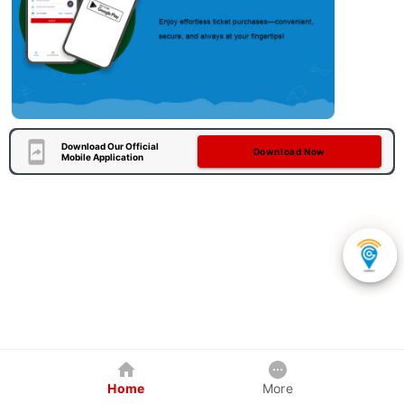
Download Our Official
Download Now
Mobile Application
Home
More