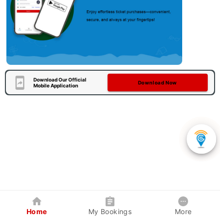
Download Our Official
Download Now
Mobile Application
Home
My Bookings
More