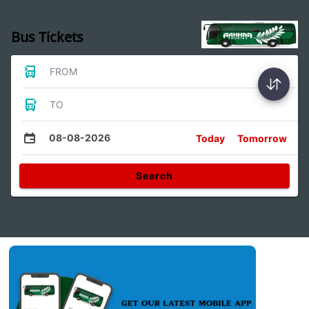
Bus Tickets
FROM
TO
08-08-2026
Today
Tomorrow
Search