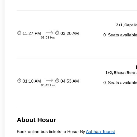
2+1, Capell
11:27 PM
03:20 AM
0
Seats availabl
03:53 Hrs
1+2, Bharat Benz A
01:10 AM
04:53 AM
0
Seats availabl
03:43 Hrs
About Hosur
Book online bus tickets to Hosur By
Aahhaa Tourist