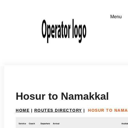
Hosur to Namakkal
HOME
|
ROUTES DIRECTORY
|
HOSUR TO NAM
Service
Coach
Departure
Arrival
Availab