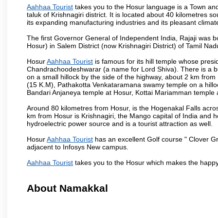
Aahhaa Tourist
takes you to the Hosur language is a Town and a m
taluk of Krishnagiri district. It is located about 40 kilometres
its expanding manufacturing industries and its pleasant climat
The first Governor General of Independent India, Rajaji was 
Hosur) in Salem District (now Krishnagiri District) of Tamil Nad
Hosur
Aahhaa Tourist
is famous for its hill temple whose pre
Chandrachoodeshwarar (a name for Lord Shiva). There is a be
on a small hillock by the side of the highway, about 2 km fr
(15 K.M), Pathakotta Venkataramana swamy temple on a hillock
Bandari Anjaneya temple at Hosur, Kottai Mariamman temple
Around 80 kilometres from Hosur, is the Hogenakal Falls across
km from Hosur is Krishnagiri, the Mango capital of India and ho
hydroelectric power source and is a tourist attraction as well.
Hosur
Aahhaa Tourist
has an excellent Golf course " Clover Gr
adjacent to Infosys New campus.
Aahhaa Tourist
takes you to the Hosur which makes the happy
About Namakkal