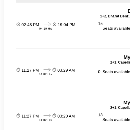
1+2, Bharat Benz A
15
02:45 PM
19:04 PM
Seats availabl
04:19 Hrs
My
2+1, Capell
11:27 PM
03:29 AM
0
Seats availabl
04:02 Hrs
My
2+1, Capell
18
11:27 PM
03:29 AM
Seats availabl
04:02 Hrs